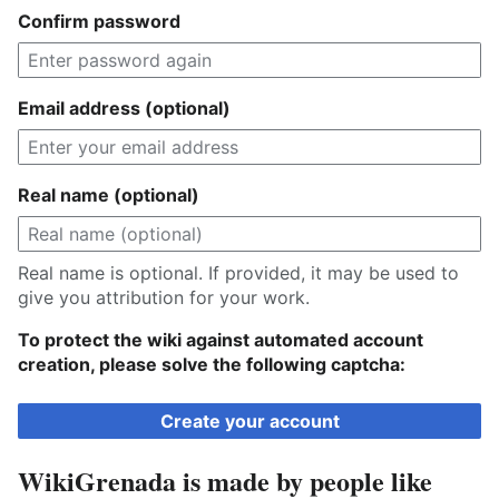
Confirm password
Email address (optional)
Real name (optional)
Real name is optional. If provided, it may be used to
give you attribution for your work.
To protect the wiki against automated account
creation, please solve the following captcha:
Create your account
WikiGrenada is made by people like