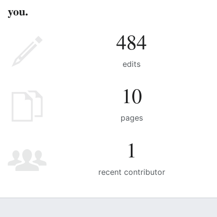
you.
484
edits
10
pages
1
recent contributor