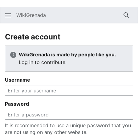
WikiGrenada
Sear
Create account
WikiGrenada is made by people like you.
Log in to contribute.
Username
Password
It is recommended to use a unique password that you
are not using on any other website.