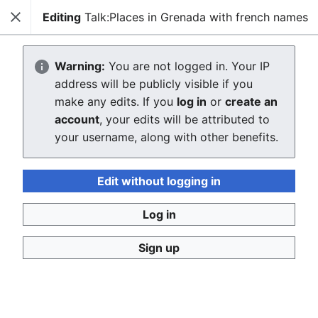
Editing
Talk:Places in Grenada with french names
Close
WikiGrenada
Sear
Warning:
You are not logged in. Your IP
Creating Talk:Places in Grenada with
address will be publicly visible if you
make any edits. If you
log in
or
create an
french names
account
, your edits will be attributed to
your username, along with other benefits.
The editor will now load. If you still see this message
after a few seconds, please
reload the page
.
Edit without logging in
Return to "Places in Grenada with french names" page.
Log in
Sign up
WikiGrenada
Privacy policy
Desktop