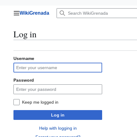
Jump
WikiGrenada
to
Main menu
content
Log in
Username
Password
Keep me logged in
Log in
Help with logging in