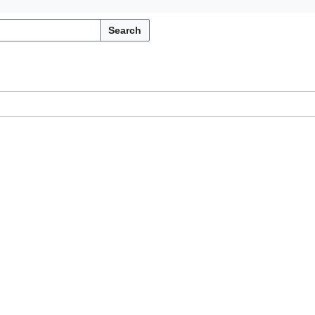
Search