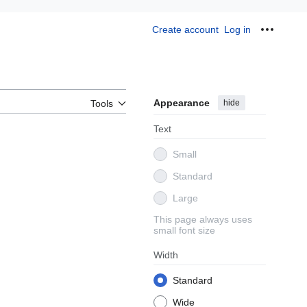
Create account
Log in
Personal
Appearance
hide
Tools
Text
Small
Standard
Large
This page always uses
small font size
Width
Standard
Wide