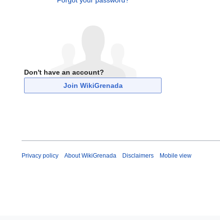
Forgot your password?
Don't have an account?
Join WikiGrenada
Privacy policy
About WikiGrenada
Disclaimers
Mobile view