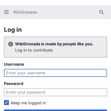
WikiGrenada
Sear
Log in
WikiGrenada is made by people like you.
Log in to contribute.
Username
Password
Keep me logged in