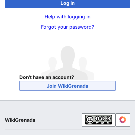
Log in
Help with logging in
Forgot your password?
Don't have an account?
Join WikiGrenada
WikiGrenada