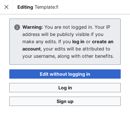
Editing
Template:!!
Close
WikiGrenada
Sear
Warning:
You are not logged in. Your IP
Creating Template:!!
address will be publicly visible if you
make any edits. If you
log in
or
create an
The editor will now load. If you still see this message
account
, your edits will be attributed to
after a few seconds, please
reload the page
.
your username, along with other benefits.
Edit without logging in
Log in
WikiGrenada
Sign up
Privacy policy
Desktop