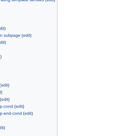
dit
)
on subpage
(
edit
)
dit
)
t
)
(
edit
)
t
)
(
edit
)
/p-cond
(
edit
)
/p-end-cond
(
edit
)
dit
)