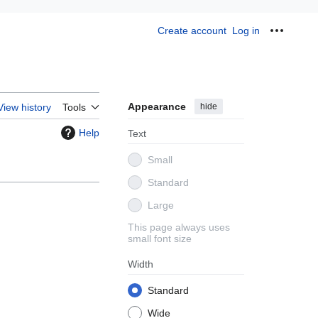
Create account
Log in
Personal
Appearance
hide
View history
Tools
Help
Text
Small
Standard
Large
This page always uses
small font size
Width
Standard
Wide