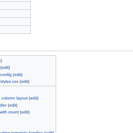
t
)
(
edit
)
config
(
edit
)
styles.css
(
edit
)
 column layout
(
edit
)
dler
(
edit
)
with count
(
edit
)
ting template families
(
edit
)