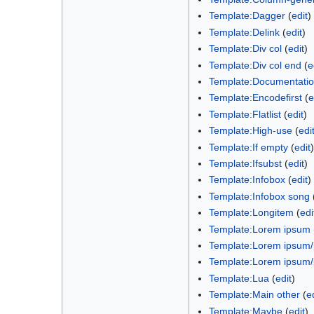
Template:Dagger
(
edit
)
Template:Delink
(
edit
)
Template:Div col
(
edit
)
Template:Div col end
(
e
Template:Documentati
Template:Encodefirst
(
e
Template:Flatlist
(
edit
)
Template:High-use
(
edi
Template:If empty
(
edit
)
Template:Ifsubst
(
edit
)
Template:Infobox
(
edit
)
Template:Infobox song
Template:Longitem
(
edi
Template:Lorem ipsum
Template:Lorem ipsum
Template:Lorem ipsum
Template:Lua
(
edit
)
Template:Main other
(
e
Template:Maybe
(
edit
)