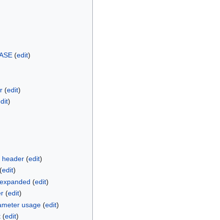
ASE
(
edit
)
r
(
edit
)
dit
)
 header
(
edit
)
(
edit
)
k expanded
(
edit
)
er
(
edit
)
ameter usage
(
edit
)
t
(
edit
)