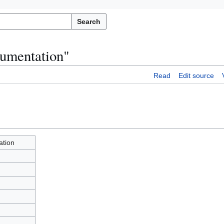
Search
cumentation"
Read
Edit source
tion