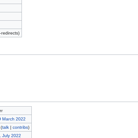
-redirects)
rr
9 March 2022
(
talk
|
contribs
)
1 July 2022