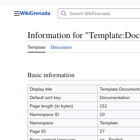
Jump
WikiGrenada
to
Main menu
content
Information for "Template:Do
Template
Discussion
Basic information
Display title
Template:Documenta
Default sort key
Documentation
Page length (in bytes)
151
Namespace ID
10
Namespace
Template
Page ID
27
Page content language
en - English