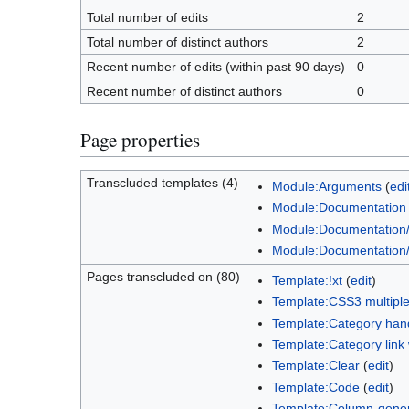
Total number of edits
2
Total number of distinct authors
2
Recent number of edits (within past 90 days)
0
Recent number of distinct authors
0
Page properties
Transcluded templates (4)
Module:Arguments
(
edi
Module:Documentation
Module:Documentation/
Module:Documentation/
Pages transcluded on (80)
Template:!xt
(
edit
)
Template:CSS3 multiple
Template:Category han
Template:Category link 
Template:Clear
(
edit
)
Template:Code
(
edit
)
Template:Column-genera