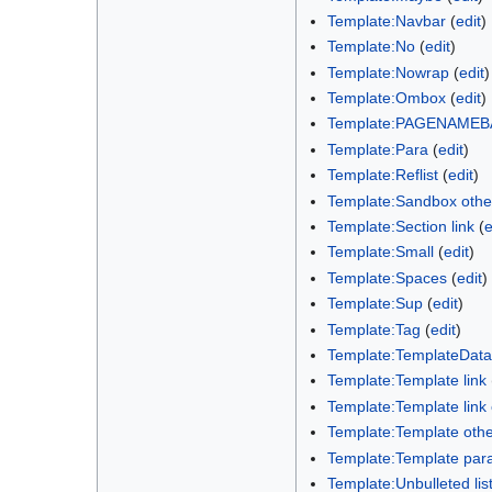
Template:Navbar
(
edit
)
Template:No
(
edit
)
Template:Nowrap
(
edit
)
Template:Ombox
(
edit
)
Template:PAGENAMEB
Template:Para
(
edit
)
Template:Reflist
(
edit
)
Template:Sandbox othe
Template:Section link
(
e
Template:Small
(
edit
)
Template:Spaces
(
edit
)
Template:Sup
(
edit
)
Template:Tag
(
edit
)
Template:TemplateData
Template:Template link
Template:Template lin
Template:Template oth
Template:Template par
Template:Unbulleted lis