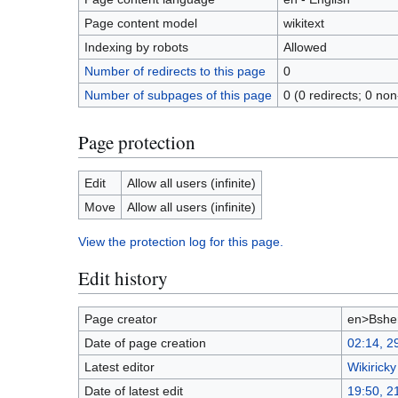
Page content model
wikitext
Indexing by robots
Allowed
Number of redirects to this page
0
Number of subpages of this page
0 (0 redirects; 0 non
Page protection
Edit
Allow all users (infinite)
Move
Allow all users (infinite)
View the protection log for this page.
Edit history
Page creator
en>Bshe
Date of page creation
02:14, 2
Latest editor
Wikiricky
Date of latest edit
19:50, 2